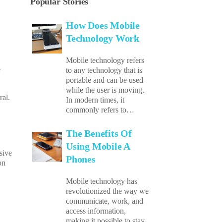
Popular Stories
How Does Mobile
Technology Work
Mobile technology refers
e
to any technology that is
portable and can be used
while the user is moving.
ral.
In modern times, it
commonly refers to…
The Benefits Of
Using Mobile A
sive
Phones
on
Mobile technology has
revolutionized the way we
communicate, work, and
access information,
making it possible to stay