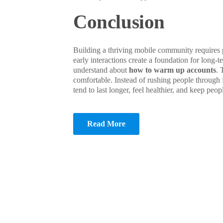
Conclusion
Building a thriving mobile community requires 
early interactions create a foundation for long-
understand about
how to warm up accounts
. 
comfortable. Instead of rushing people through 
tend to last longer, feel healthier, and keep pe
Read More