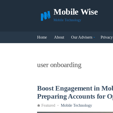
Mobile Wise
Mobile Technology
Home
About
Our Advisers
Privacy
user onboarding
Boost Engagement in Mob
Preparing Accounts for 
Featured
Mobile Technology