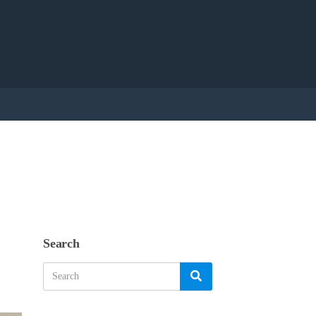
Search
Search
Search
for: