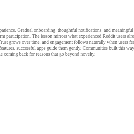
patience. Gradual onboarding, thoughtful notifications, and meaningful
term participation. The lesson mirrors what experienced Reddit users alr
Trust grows over time, and engagement follows naturally when users fe
features, successful apps guide them gently. Communities built this wa
ople coming back for reasons that go beyond novelty.