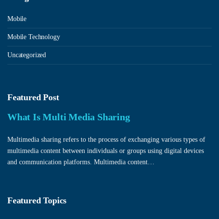
Mobile
Mobile Technology
Uncategorized
Featured Post
What Is Multi Media Sharing
Multimedia sharing refers to the process of exchanging various types of
multimedia content between individuals or groups using digital devices
and communication platforms. Multimedia content…
Featured Topics