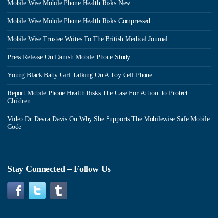
Mobile Wise Mobile Phone Health Risks New
Mobile Wise Mobile Phone Health Risks Compressed
Mobile Wise Trustee Writes To The British Medical Journal
Press Release On Danish Mobile Phone Study
Young Black Baby Girl Talking On A Toy Cell Phone
Report Mobile Phone Health Risks The Case For Action To Protect
Children
Video Dr Devra Davis On Why She Supports The Mobilewise Safe Mobile
Code
Stay Connected – Follow Us