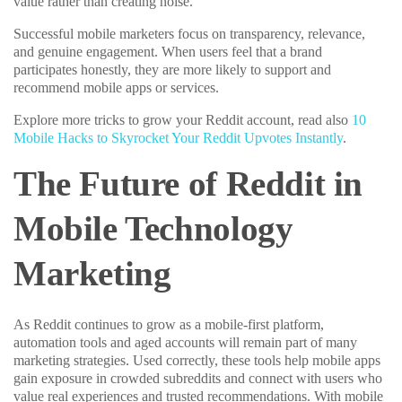
value rather than creating noise.
Successful mobile marketers focus on transparency, relevance,
and genuine engagement. When users feel that a brand
participates honestly, they are more likely to support and
recommend mobile apps or services.
Explore more tricks to grow your Reddit account, read also
10
Mobile Hacks to Skyrocket Your Reddit Upvotes Instantly
.
The Future of Reddit in
Mobile Technology
Marketing
As Reddit continues to grow as a mobile-first platform,
automation tools and aged accounts will remain part of many
marketing strategies. Used correctly, these tools help mobile apps
gain exposure in crowded subreddits and connect with users who
value real experiences and trusted recommendations. With mobile