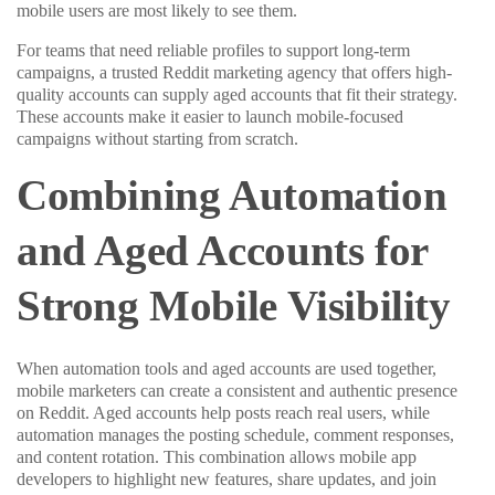
mobile users are most likely to see them.
For teams that need reliable profiles to support long-term
campaigns, a trusted Reddit marketing agency that offers high-
quality accounts can supply aged accounts that fit their strategy.
These accounts make it easier to launch mobile-focused
campaigns without starting from scratch.
Combining Automation
and Aged Accounts for
Strong Mobile Visibility
When automation tools and aged accounts are used together,
mobile marketers can create a consistent and authentic presence
on Reddit. Aged accounts help posts reach real users, while
automation manages the posting schedule, comment responses,
and content rotation. This combination allows mobile app
developers to highlight new features, share updates, and join