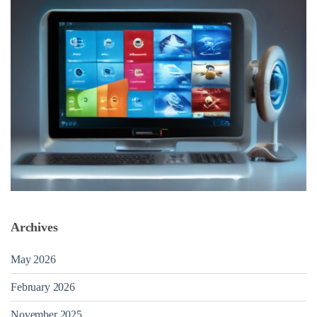
Archives
May 2026
February 2026
November 2025