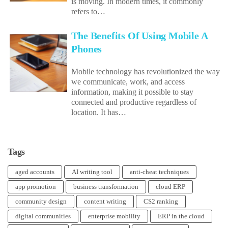
is moving. In modern times, it commonly
refers to…
The Benefits Of Using Mobile A
Phones
Mobile technology has revolutionized the way
we communicate, work, and access
information, making it possible to stay
connected and productive regardless of
location. It has…
Tags
aged accounts
AI writing tool
anti-cheat techniques
app promotion
business transformation
cloud ERP
community design
content writing
CS2 ranking
digital communities
enterprise mobility
ERP in the cloud