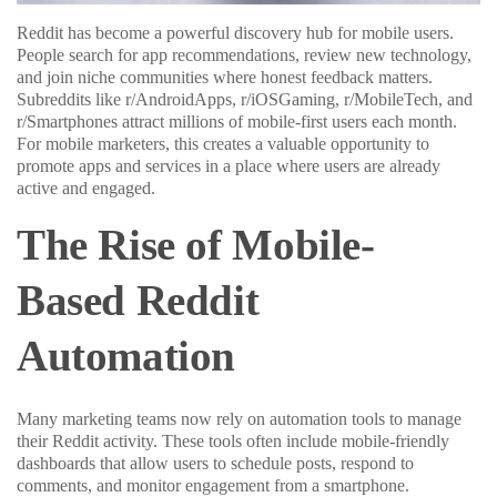
Reddit has become a powerful discovery hub for mobile users.
People search for app recommendations, review new technology,
and join niche communities where honest feedback matters.
Subreddits like r/AndroidApps, r/iOSGaming, r/MobileTech, and
r/Smartphones attract millions of mobile-first users each month.
For mobile marketers, this creates a valuable opportunity to
promote apps and services in a place where users are already
active and engaged.
The Rise of Mobile-
Based Reddit
Automation
Many marketing teams now rely on automation tools to manage
their Reddit activity. These tools often include mobile-friendly
dashboards that allow users to schedule posts, respond to
comments, and monitor engagement from a smartphone.