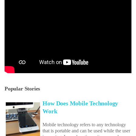
Popular Stories
How Does Mobile Technology
Work
Mobile technology refers to any technology
that is portable and can be used while the user