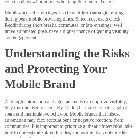
conversations without overwhelming their internal teams.
Mobile-focused campaigns also benefit from strategic posting
during peak mobile browsing times. Since most users check
Reddit during short breaks, commutes, or late evenings, well-
timed automated posts have a higher chance of gaining visibility
and engagement.
Understanding the Risks
and Protecting Your
Mobile Brand
Although automation and aged accounts can improve visibility,
they must be used responsibly. Reddit has strict policies against
spam and manipulative behavior. Mobile brands that misuse
automation may face account bans or negative reactions from
communities. It is important to prioritize authentic interaction, take
time to understand subreddit rules, and ensure that content adds