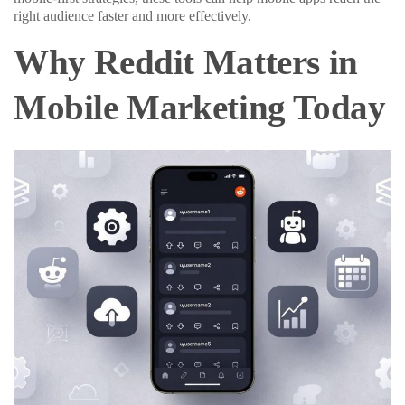
right audience faster and more effectively.
Why Reddit Matters in
Mobile Marketing Today