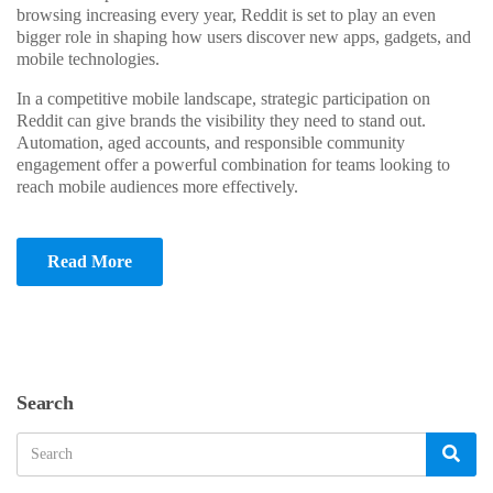
browsing increasing every year, Reddit is set to play an even
bigger role in shaping how users discover new apps, gadgets, and
mobile technologies.
In a competitive mobile landscape, strategic participation on
Reddit can give brands the visibility they need to stand out.
Automation, aged accounts, and responsible community
engagement offer a powerful combination for teams looking to
reach mobile audiences more effectively.
Read More
Search
Search
Sea
for: