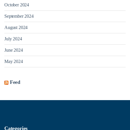
October 2024
September 2024
August 2024
July 2024
June 2024
May 2024
Feed
Categories