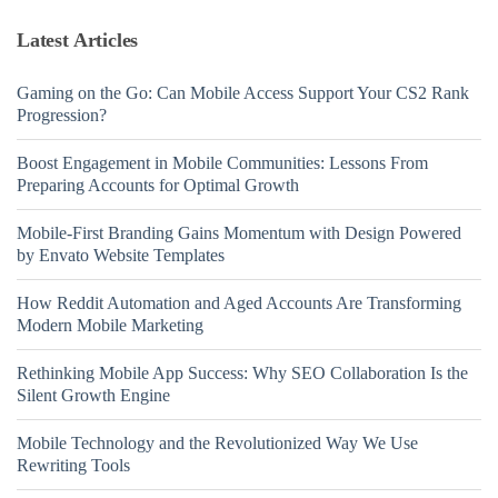
Latest Articles
Gaming on the Go: Can Mobile Access Support Your CS2 Rank
Progression?
Boost Engagement in Mobile Communities: Lessons From
Preparing Accounts for Optimal Growth
Mobile-First Branding Gains Momentum with Design Powered
by Envato Website Templates
How Reddit Automation and Aged Accounts Are Transforming
Modern Mobile Marketing
Rethinking Mobile App Success: Why SEO Collaboration Is the
Silent Growth Engine
Mobile Technology and the Revolutionized Way We Use
Rewriting Tools