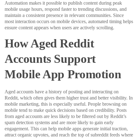
Automation makes it possible to publish content during peak
mobile usage hours, respond faster to trending discussions, and
maintain a consistent presence in relevant communities. Since
most interaction occurs on mobile devices, automated timing helps
ensure content appears when users are actively scrolling.
How Aged Reddit
Accounts Support
Mobile App Promotion
Aged accounts have a history of posting and interacting on
Reddit, which often gives them higher trust and better visibility. In
mobile marketing, this is especially useful. People browsing on
mobile tend to make quick decisions based on credibility. Posts
from aged accounts are less likely to be filtered out by Reddit’s
spam detection systems and are more likely to gain early
engagement. This can help mobile apps generate initial traction,
attract organic upvotes, and reach the top of subreddit feeds where