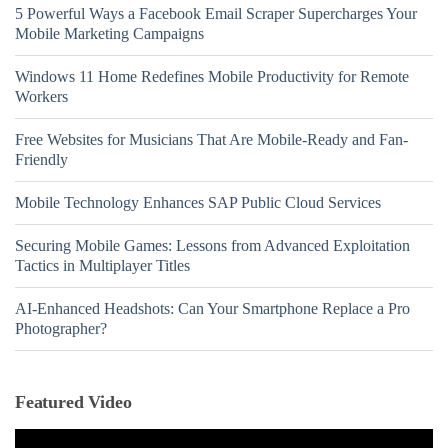
5 Powerful Ways a Facebook Email Scraper Supercharges Your
Mobile Marketing Campaigns
Windows 11 Home Redefines Mobile Productivity for Remote
Workers
Free Websites for Musicians That Are Mobile-Ready and Fan-
Friendly
Mobile Technology Enhances SAP Public Cloud Services
Securing Mobile Games: Lessons from Advanced Exploitation
Tactics in Multiplayer Titles
AI-Enhanced Headshots: Can Your Smartphone Replace a Pro
Photographer?
Featured Video