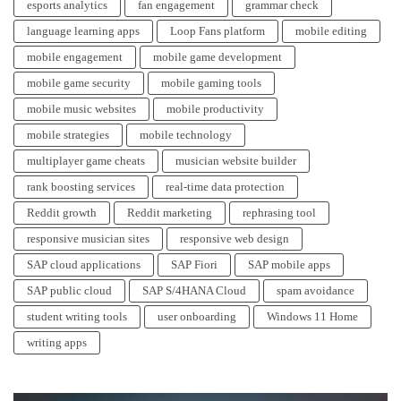
esports analytics
fan engagement
grammar check
language learning apps
Loop Fans platform
mobile editing
mobile engagement
mobile game development
mobile game security
mobile gaming tools
mobile music websites
mobile productivity
mobile strategies
mobile technology
multiplayer game cheats
musician website builder
rank boosting services
real-time data protection
Reddit growth
Reddit marketing
rephrasing tool
responsive musician sites
responsive web design
SAP cloud applications
SAP Fiori
SAP mobile apps
SAP public cloud
SAP S/4HANA Cloud
spam avoidance
student writing tools
user onboarding
Windows 11 Home
writing apps