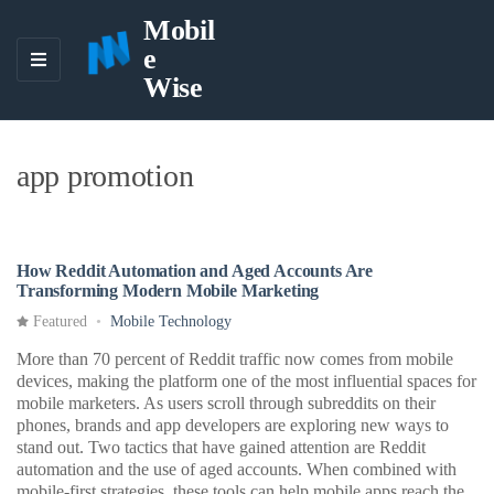
Mobil
e
M
Wise
E
N
U
app promotion
How Reddit Automation and Aged Accounts Are
Transforming Modern Mobile Marketing
Featured
Mobile Technology
More than 70 percent of Reddit traffic now comes from mobile
devices, making the platform one of the most influential spaces for
mobile marketers. As users scroll through subreddits on their
phones, brands and app developers are exploring new ways to
stand out. Two tactics that have gained attention are Reddit
automation and the use of aged accounts. When combined with
mobile-first strategies, these tools can help mobile apps reach the