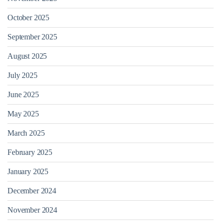
October 2025
September 2025
August 2025
July 2025
June 2025
May 2025
March 2025
February 2025
January 2025
December 2024
November 2024