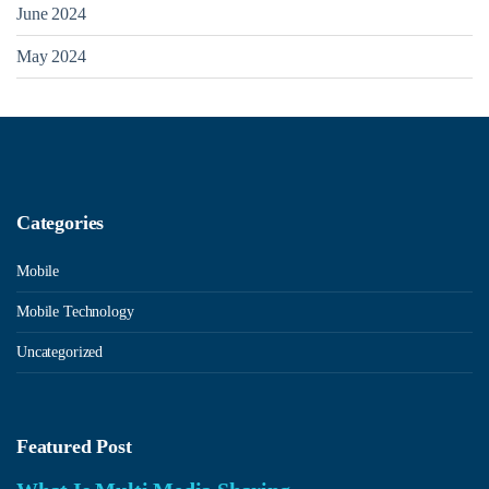
June 2024
May 2024
Categories
Mobile
Mobile Technology
Uncategorized
Featured Post