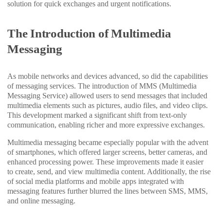
solution for quick exchanges and urgent notifications.
The Introduction of Multimedia
Messaging
As mobile networks and devices advanced, so did the capabilities
of messaging services. The introduction of MMS (Multimedia
Messaging Service) allowed users to send messages that included
multimedia elements such as pictures, audio files, and video clips.
This development marked a significant shift from text-only
communication, enabling richer and more expressive exchanges.
Multimedia messaging became especially popular with the advent
of smartphones, which offered larger screens, better cameras, and
enhanced processing power. These improvements made it easier
to create, send, and view multimedia content. Additionally, the rise
of social media platforms and mobile apps integrated with
messaging features further blurred the lines between SMS, MMS,
and online messaging.