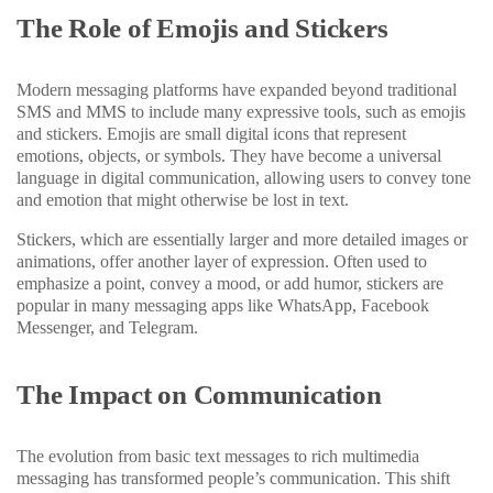
The Role of Emojis and Stickers
Modern messaging platforms have expanded beyond traditional
SMS and MMS to include many expressive tools, such as emojis
and stickers. Emojis are small digital icons that represent
emotions, objects, or symbols. They have become a universal
language in digital communication, allowing users to convey tone
and emotion that might otherwise be lost in text.
Stickers, which are essentially larger and more detailed images or
animations, offer another layer of expression. Often used to
emphasize a point, convey a mood, or add humor, stickers are
popular in many messaging apps like WhatsApp, Facebook
Messenger, and Telegram.
The Impact on Communication
The evolution from basic text messages to rich multimedia
messaging has transformed people’s communication. This shift