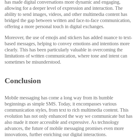
has made digital conversations more dynamic and engaging,
allowing for a deeper level of expression and interaction. The
ability to send images, videos, and other multimedia content has
bridged the gap between written and face-to-face communication,
offering a more personal touch in digital exchanges.
Moreover, the use of emojis and stickers has added nuance to text-
based messages, helping to convey emotions and intentions more
clearly. This has been particularly valuable in overcoming the
limitations of written communication, where tone and intent can
sometimes be misunderstood.
Conclusion
Mobile messaging has come a long way from its humble
beginnings as simple SMS. Today, it encompasses various
communication styles, from text to rich multimedia content. This
evolution has not only enhanced the way we communicate but has
also made it more accessible and expressive. As technology
advances, the future of mobile messaging promises even more
innovations, further enriching our digital interactions.