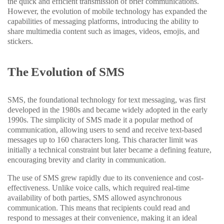
the quick and efficient transmission of brief communications.
However, the evolution of mobile technology has expanded the
capabilities of messaging platforms, introducing the ability to
share multimedia content such as images, videos, emojis, and
stickers.
The Evolution of SMS
SMS, the foundational technology for text messaging, was first
developed in the 1980s and became widely adopted in the early
1990s. The simplicity of SMS made it a popular method of
communication, allowing users to send and receive text-based
messages up to 160 characters long. This character limit was
initially a technical constraint but later became a defining feature,
encouraging brevity and clarity in communication.
The use of SMS grew rapidly due to its convenience and cost-
effectiveness. Unlike voice calls, which required real-time
availability of both parties, SMS allowed asynchronous
communication. This means that recipients could read and
respond to messages at their convenience, making it an ideal