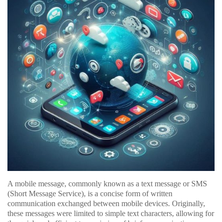
A mobile message, commonly known as a text message or SMS
(Short Message Service), is a concise form of written
communication exchanged between mobile devices. Originally,
these messages were limited to simple text characters, allowing for