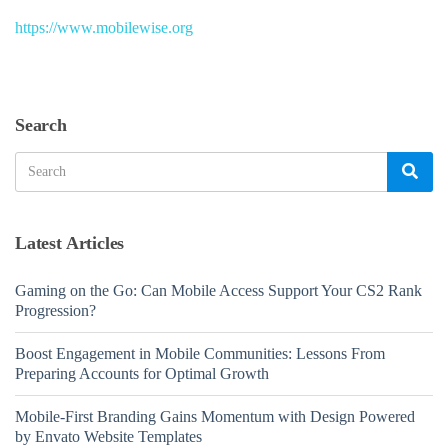
https://www.mobilewise.org
Search
Search
Sea
for:
Latest Articles
Gaming on the Go: Can Mobile Access Support Your CS2 Rank
Progression?
Boost Engagement in Mobile Communities: Lessons From
Preparing Accounts for Optimal Growth
Mobile-First Branding Gains Momentum with Design Powered
by Envato Website Templates