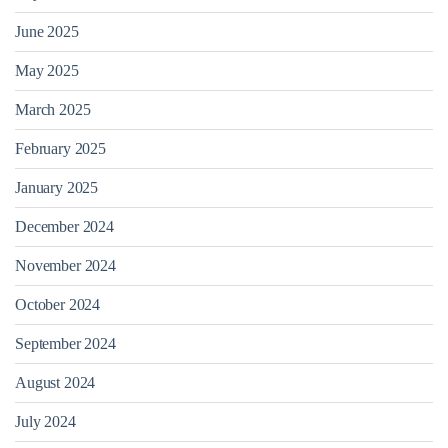
June 2025
May 2025
March 2025
February 2025
January 2025
December 2024
November 2024
October 2024
September 2024
August 2024
July 2024