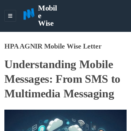
Mobil
e
M
Wise
E
N
U
HPA AGNIR Mobile Wise Letter
Understanding Mobile
Messages: From SMS to
Multimedia Messaging