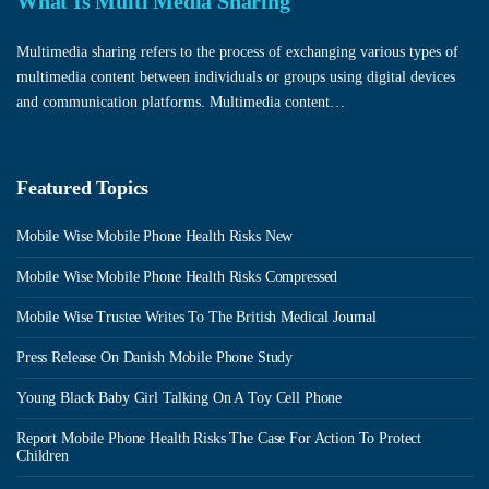
What Is Multi Media Sharing
Multimedia sharing refers to the process of exchanging various types of
multimedia content between individuals or groups using digital devices
and communication platforms. Multimedia content…
Featured Topics
Mobile Wise Mobile Phone Health Risks New
Mobile Wise Mobile Phone Health Risks Compressed
Mobile Wise Trustee Writes To The British Medical Journal
Press Release On Danish Mobile Phone Study
Young Black Baby Girl Talking On A Toy Cell Phone
Report Mobile Phone Health Risks The Case For Action To Protect
Children