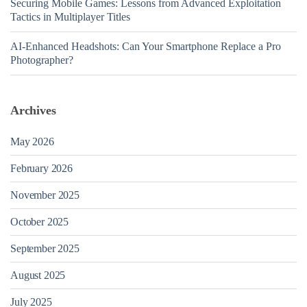
Securing Mobile Games: Lessons from Advanced Exploitation
Tactics in Multiplayer Titles
AI-Enhanced Headshots: Can Your Smartphone Replace a Pro
Photographer?
Archives
May 2026
February 2026
November 2025
October 2025
September 2025
August 2025
July 2025