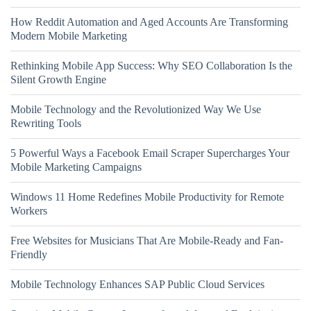
How Reddit Automation and Aged Accounts Are Transforming
Modern Mobile Marketing
Rethinking Mobile App Success: Why SEO Collaboration Is the
Silent Growth Engine
Mobile Technology and the Revolutionized Way We Use
Rewriting Tools
5 Powerful Ways a Facebook Email Scraper Supercharges Your
Mobile Marketing Campaigns
Windows 11 Home Redefines Mobile Productivity for Remote
Workers
Free Websites for Musicians That Are Mobile-Ready and Fan-
Friendly
Mobile Technology Enhances SAP Public Cloud Services